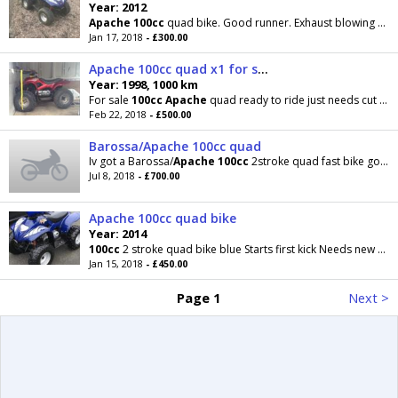
Year: 2012
Apache
100cc
quad bike. Good runner. Exhaust blowing abit. Tyres need air in as been stood. Open to
Jan 17, 2018
- £300.00
Apache 100cc quad x1 for spares
Year: 1998, 1000 km
For sale
100cc
Apache
quad ready to ride just needs cut out switch comes with one for spares £500
Feb 22, 2018
- £500.00
Barossa/Apache 100cc quad
Iv got a Barossa/
Apache
100cc
2stroke quad fast bike goes fast with 2 adults on key only kick start
Jul 8, 2018
- £700.00
Apache 100cc quad bike
Year: 2014
100cc
2 stroke quad bike blue Starts first kick Needs new battery then will start off electric
Jan 15, 2018
- £450.00
Page 1
Next >