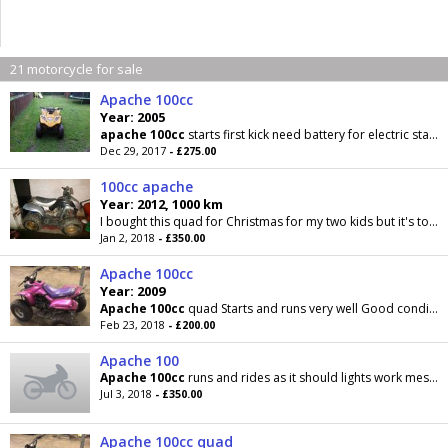
21 motorcycle for sale
Apache 100cc
Year: 2005
apache
100cc
starts first kick need battery for electric start.both brakes work also has
Dec 29, 2017
- £275.00
100cc apache
Year: 2012, 1000 km
I bought this quad for Christmas for my two kids but it's to big and to fast for them it comes with key I paid £400 wanting 350 ono or might px with...
Jan 2, 2018
- £350.00
Apache 100cc
Year: 2009
Apache
100cc
quad Starts and runs very well Good condition the panels are very good with no
Feb 23, 2018
- £200.00
Apache 100
Apache
100cc
runs and rides as it should lights work message for more info
Jul 3, 2018
- £350.00
Apache 100cc quad