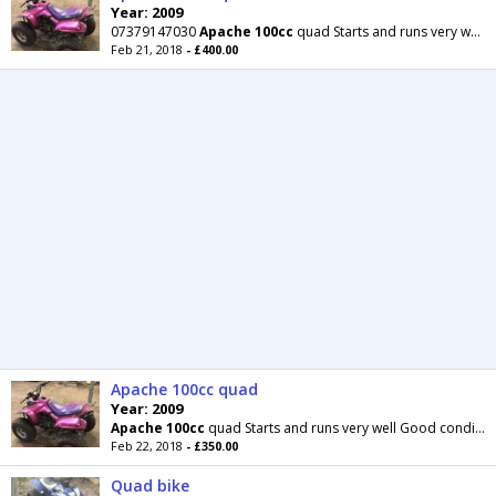
Year: 2009
07379147030
Apache
100cc
quad Starts and runs very well Good condition the panels are very good
Feb 21, 2018
- £400.00
Apache 100cc quad
Year: 2009
Apache
100cc
quad Starts and runs very well Good condition the panels are very good with no
Feb 22, 2018
- £350.00
Quad bike