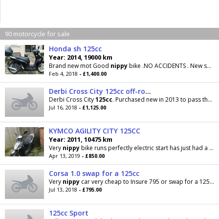
90 motorcycle for sale
Honda sh 125cc
Year: 2014, 19000 km
Brand new mot Good
nippy
bike .NO ACCIDENTS . New shape . NO SILLY OFFERS CALL 07763 740803 MARK
Feb 4, 2018
- £1,400.00
Derbi Cross City 125cc off-road influenced learner bike, nippy and manoeuvrable
Derbi Cross City
125cc
. Purchased new in 2013 to pass the motorcycle test on, this bike has only
Jul 16, 2018
- £1,125.00
KYMCO AGILITY CITY 125CC
Year: 2011, 10475 km
Very
nippy
bike runs perfectly electric start has just had a new 170cc top end fitted a few minor
Apr 13, 2019
- £850.00
Corsa 1.0 swap for a 125cc
Very
nippy
car very cheap to Insure 795 or swap for a 125 cc bike ideally a supermoto
Jul 13, 2018
- £795.00
125cc Sport