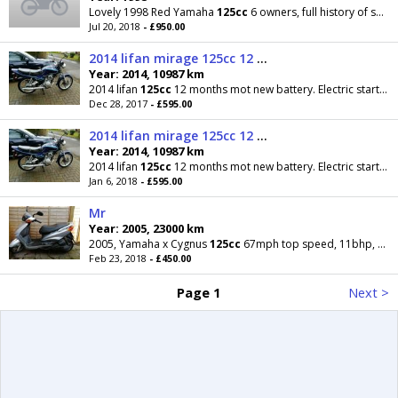
Lovely 1998 Red Yamaha
125cc
6 owners, full history of services and repairs etc only 10k mileage
Jul 20, 2018
- £950.00
2014 lifan mirage 125cc 12 months mot ready to ride
Year: 2014, 10987 km
2014 lifan
125cc
12 months mot new battery. Electric start and kickstart. Good tyre brakes,chain
Dec 28, 2017
- £595.00
2014 lifan mirage 125cc 12 months mot ready to ride
Year: 2014, 10987 km
2014 lifan
125cc
12 months mot new battery. Electric start and kickstart. Good tyre brakes,chain
Jan 6, 2018
- £595.00
Mr
Year: 2005, 23000 km
2005, Yamaha x Cygnus
125cc
67mph top speed, 11bhp, new tyre on front, just had new parts, very
Feb 23, 2018
- £450.00
Page 1
Next >