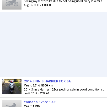
Selling my motorbike due to not being used! Very low mileage! Quite
Aug 19, 2018
- £800.00
2014 SINNIS HARRIER FOR SALE
Year: 2014, 8000 km
2014 Sinnis Harrier
125cc
ped for sale in good condition rides perfectly with no faults it’s a
Jan 8, 2018
- £700.00
Yamaha 125cc 1998
Year: 1998