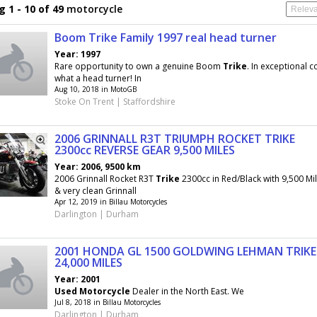
 1 - 10 of 49
motorcycle
Boom Trike Family 1997 real head turner
Year: 1997
Rare opportunity to own a genuine Boom
Trike
. In exceptional 
what a head turner! In
Aug 10, 2018 in MotoGB
Stoke On Trent | Staffordshire
2006 GRINNALL R3T TRIUMPH ROCKET TRIKE
2300cc REVERSE GEAR 9,500 MILES
Year: 2006, 9500 km
2006 Grinnall Rocket R3T
Trike
2300cc in Red/Black with 9,500 Mi
& very clean Grinnall
Apr 12, 2019 in Billau Motorcycles
Darlington | Durham
2001 HONDA GL 1500 GOLDWING LEHMAN TRIKE
24,000 MILES
Year: 2001
Used
Motorcycle
Dealer in the North East. We
Jul 8, 2018 in Billau Motorcycles
Darlington | Durham