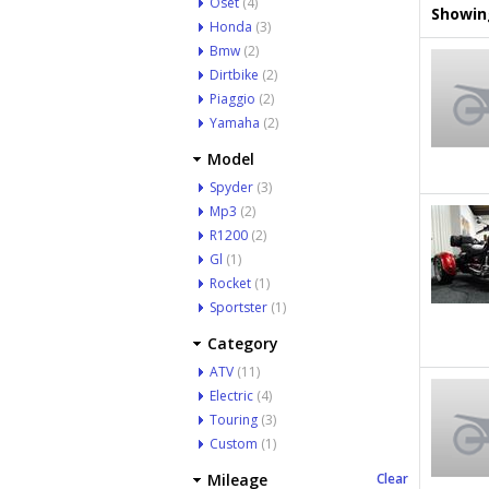
Oset
(4)
Showing
Honda
(3)
Bmw
(2)
Dirtbike
(2)
Piaggio
(2)
Yamaha
(2)
Model
Spyder
(3)
Mp3
(2)
R1200
(2)
Gl
(1)
Rocket
(1)
Sportster
(1)
Category
ATV
(11)
Electric
(4)
Touring
(3)
Custom
(1)
Mileage
Clear