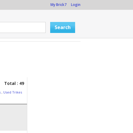
My Brick7
Login
Total : 49
s
,
Used Trikes