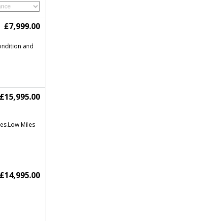
£7,999.00
condition and
£15,995.00
les.Low Miles
£14,995.00