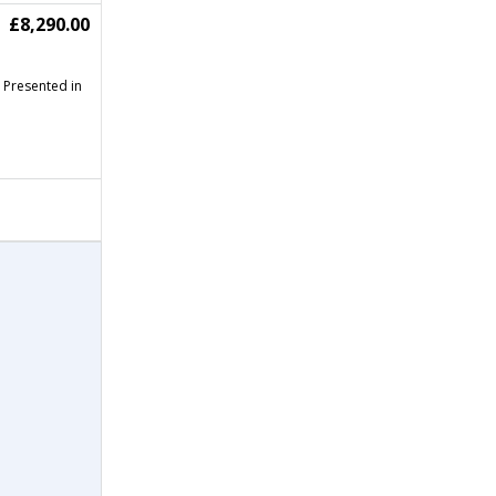
£8,290.00
Presented in