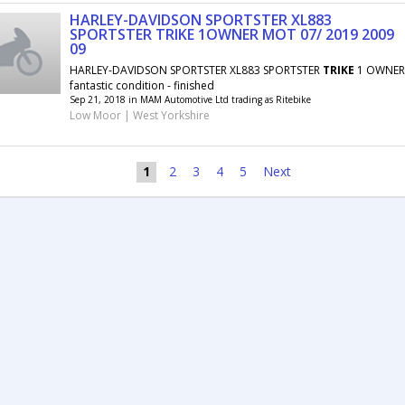
HARLEY-DAVIDSON SPORTSTER XL883
SPORTSTER TRIKE 1OWNER MOT 07/ 2019 2009
09
HARLEY-DAVIDSON SPORTSTER XL883 SPORTSTER
TRIKE
1 OWNER 
fantastic condition - finished
Sep 21, 2018 in MAM Automotive Ltd trading as Ritebike
Low Moor | West Yorkshire
1
2
3
4
5
Next