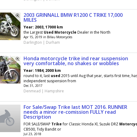
2003 GRINNALL BMW R1200 C TRIKE 17,000
MILES
Year: 2003, 17000 km
the Largest
Used
Motorcycle
Dealer in the North
Apr 15, 2019 in Billau Motorcycles
Darlington | Durham
Honda motorcycle trike ind rear suspension
very comfortable, no shakes or wobbles
Year: 1984, 2000 km
round to it, last
used
2015 until Aug that year, starts first time, ha
independent suspension from
Dec 31, 2017
Denmead | Hampshire
For Sale/Swap Trike last MOT 2016. RUNNER
needs a minor re-comission FULLY read
Description
FOR SALE/SWAP
Trike
for Classic Honda Xl, Suzuki DRZ
Motorcyc
CB500, Tidy Bandit or
Jul 23, 2018