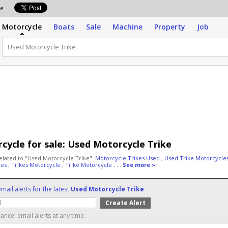
ale
Motorcycle
Boats
Sale
Machine
Property
Job
cycle for sale:
Used Motorcycle Trike
elated to "Used Motorcycle Trike":
Motorcycle Trikes Used
,
Used Trike Motorcycle
les
,
Trikes Motorcycle
,
Trike Motorcycle
, ...
See more »
mail alerts for the latest
Used Motorcycle Trike
ancel email alerts at any time.