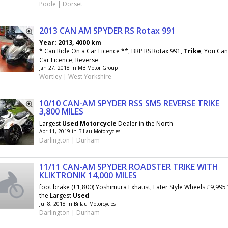
Poole | Dorset
2013 CAN AM SPYDER RS Rotax 991
Year: 2013, 4000 km
* Can Ride On a Car Licence **, BRP RS Rotax 991,
Trike
, You Can
Car Licence, Reverse
Jan 27, 2018 in MB Motor Group
Wortley | West Yorkshire
10/10 CAN-AM SPYDER RSS SM5 REVERSE TRIKE
3,800 MILES
Largest
Used
Motorcycle
Dealer in the North
Apr 11, 2019 in Billau Motorcycles
Darlington | Durham
11/11 CAN-AM SPYDER ROADSTER TRIKE WITH
KLIKTRONIK 14,000 MILES
foot brake (£1,800) Yoshimura Exhaust, Later Style Wheels £9,99
the Largest
Used
Jul 8, 2018 in Billau Motorcycles
Darlington | Durham