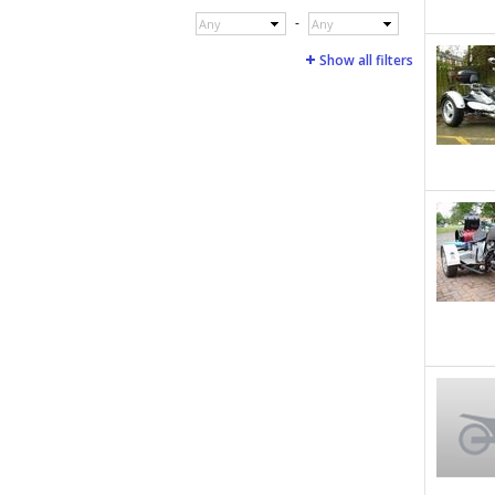
-
Any
Any
Show all filters