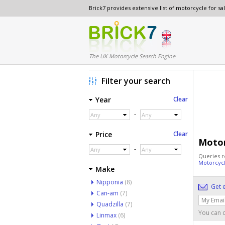
Brick7 provides extensive list of motorcycle for s
The UK Motorcycle Search Engine
Filter your search
Year
Clear
-
Any
Any
Price
Clear
Motor
-
Any
Any
Queries r
Motorcyc
Make
Nipponia
(8)
Get e
Can-am
(7)
Quadzilla
(7)
You can c
Linmax
(6)