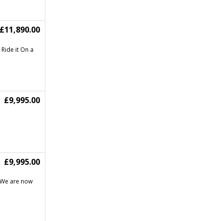
£11,890.00
 Ride it On a
£9,995.00
£9,995.00
5 We are now