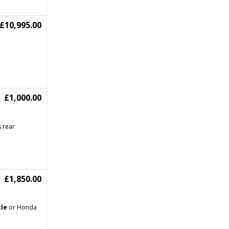
£10,995.00
£1,000.00
s rear
£1,850.00
le
or Honda