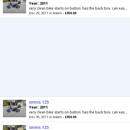
Year: 2011
very clean bike starts on button. has the back box. can easily be removed. supermoto wheels. comes with mot til may next year. delivery possible for...
Dec 29, 2017 in Adam
- £850.00
sinnis 125
Year: 2011
very clean bike starts on button. has the back box. can easily be removed. supermoto wheels. comes with mot til may next year. delivery possible for...
Dec 30, 2017 in Adam
- £850.00
sinnis 125