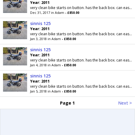
Year: 2011
very clean bike starts on button. has the back box. can easily be removed. supermoto wheels. comes with mot til may next year. delivery possible for...
Dec 31, 2017 in Adam
- £850.00
sinnis 125
Year: 2011
very clean bike starts on button. has the back box. can easily be removed. supermoto wheels. comes with mot til may next year. delivery possible for...
Jan 3, 2018 in Adam
- £850.00
sinnis 125
Year: 2011
very clean bike starts on button. has the back box. can easily be removed. supermoto wheels. comes with mot til may next year. delivery possible for...
Jan 4, 2018 in Adam
- £850.00
sinnis 125
Year: 2011
very clean bike starts on button. has the back box. can easily be removed. supermoto wheels. comes with mot til may next year. delivery possible for...
Jan 5, 2018 in Adam
- £850.00
Page 1
Next >