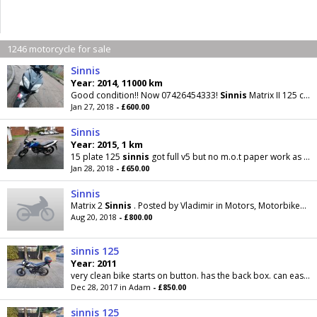
1246 motorcycle for sale
Sinnis
Year: 2014, 11000 km
Good condition!! Now 07426454333!
Sinnis
Matrix II 125 cc 2014
Jan 27, 2018
- £600.00
Sinnis
Year: 2015, 1 km
15 plate 125
sinnis
got full v5 but no m.o.t paper work as I lost it when moving but has m.o.t till
Jan 28, 2018
- £650.00
Sinnis
Matrix 2
Sinnis
. Posted by Vladimir in Motors, Motorbikes & Scooters in Danbury. 20 August 2018
Aug 20, 2018
- £800.00
sinnis 125
Year: 2011
very clean bike starts on button. has the back box. can easily be removed. supermoto wheels. comes with mot til may next year. delivery possible for...
Dec 28, 2017 in Adam
- £850.00
sinnis 125